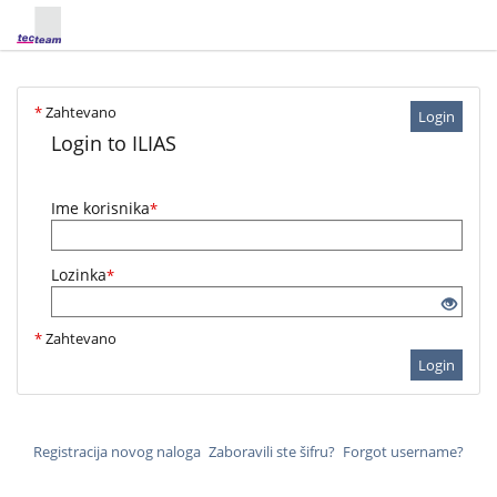
*
Zahtevano
Login
Login to ILIAS
Ime korisnika
*
Lozinka
*
*
Zahtevano
Login
Registracija novog naloga
Zaboravili ste šifru?
Forgot username?