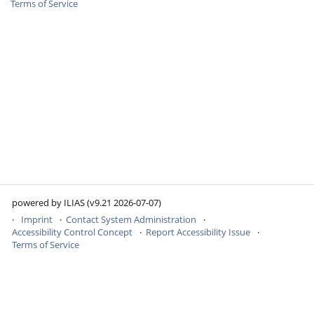
Terms of Service
powered by ILIAS (v9.21 2026-07-07)
Imprint
Contact System Administration
Accessibility Control Concept
Report Accessibility Issue
Terms of Service