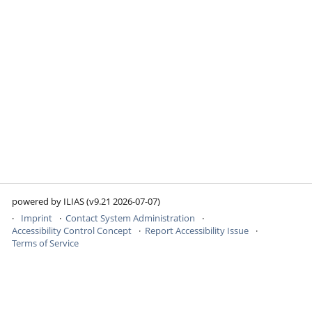
powered by ILIAS (v9.21 2026-07-07)
Imprint
Contact System Administration
Accessibility Control Concept
Report Accessibility Issue
Terms of Service