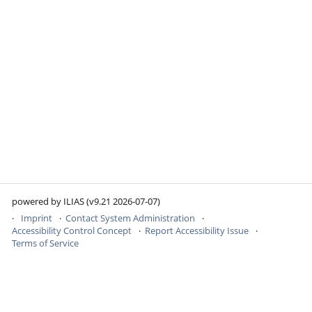
powered by ILIAS (v9.21 2026-07-07)
Imprint
Contact System Administration
Accessibility Control Concept
Report Accessibility Issue
Terms of Service