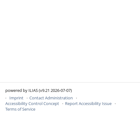
powered by ILIAS (v9.21 2026-07-07)
Imprint
Contact Administration
Accessibility Control Concept
Report Accessibility Issue
Terms of Service