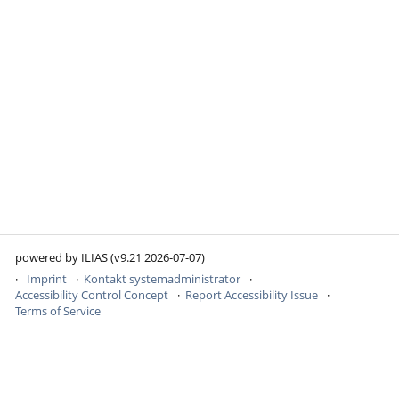
powered by ILIAS (v9.21 2026-07-07)
Imprint
Kontakt systemadministrator
Accessibility Control Concept
Report Accessibility Issue
Terms of Service