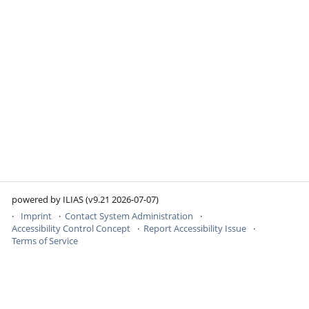
powered by ILIAS (v9.21 2026-07-07)
Imprint
Contact System Administration
Accessibility Control Concept
Report Accessibility Issue
Terms of Service