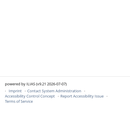
powered by ILIAS (v9.21 2026-07-07)
Imprint
Contact System Administration
Accessibility Control Concept
Report Accessibility Issue
Terms of Service